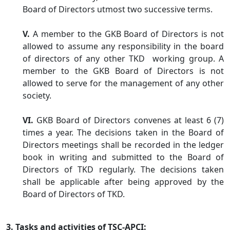
Board of Directors utmost two successive terms.
V.
A member to the GKB Board of Directors is not
allowed to assume any responsibility in the board
of directors of any other TKD working group. A
member to the GKB Board of Directors is not
allowed to serve for the management of any other
society.
VI.
GKB Board of Directors convenes at least 6 (7)
times a year. The decisions taken in the Board of
Directors meetings shall be recorded in the ledger
book in writing and submitted to the Board of
Directors of TKD regularly. The decisions taken
shall be applicable after being approved by the
Board of Directors of TKD.
3. Tasks and activities of TSC-APCI: