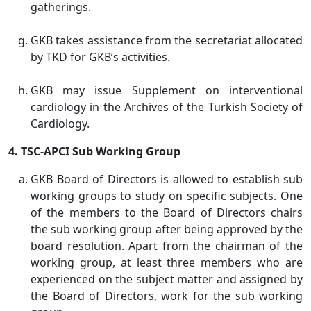
gatherings.
GKB takes assistance from the secretariat allocated
by TKD for GKB’s activities.
GKB may issue Supplement on interventional
cardiology in the Archives of the Turkish Society of
Cardiology.
4. TSC-APCI Sub Working Group
GKB Board of Directors is allowed to establish sub
working groups to study on specific subjects. One
of the members to the Board of Directors chairs
the sub working group after being approved by the
board resolution. Apart from the chairman of the
working group, at least three members who are
experienced on the subject matter and assigned by
the Board of Directors, work for the sub working