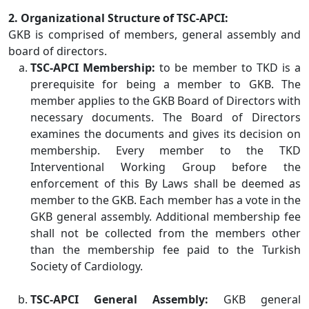
2. Organizational Structure of TSC-APCI:
GKB is comprised of members, general assembly and
board of directors.
TSC-APCI Membership:
to be member to TKD is a
prerequisite for being a member to GKB. The
member applies to the GKB Board of Directors with
necessary documents. The Board of Directors
examines the documents and gives its decision on
membership. Every member to the TKD
Interventional Working Group before the
enforcement of this By Laws shall be deemed as
member to the GKB. Each member has a vote in the
GKB general assembly. Additional membership fee
shall not be collected from the members other
than the membership fee paid to the Turkish
Society of Cardiology.
TSC-APCI General Assembly:
GKB general