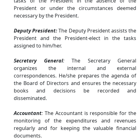
tasks of the President in the absence of the
President or under the circumstances deemed
necessary by the President.
Deputy President:
The Deputy President assists the
President and the President-elect in the tasks
assigned to him/her.
Secretary General
:
The Secretary General
organizes the internal and external
correspondences. He/she prepares the agenda of
the Board of Directors and ensures the necessary
books and decisions be recorded and
disseminated.
Accountant
:
The Accountant is responsible for the
monitoring of the expenditures and revenues
regularly and for keeping the valuable financial
documents.