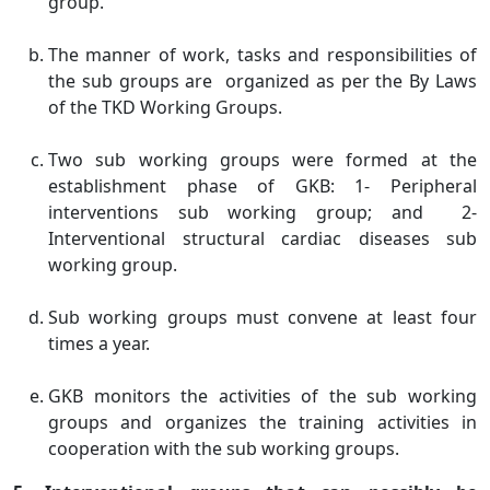
group.
The manner of work, tasks and responsibilities of
the sub groups are organized as per the By Laws
of the TKD Working Groups.
Two sub working groups were formed at the
establishment phase of GKB: 1- Peripheral
interventions sub working group; and 2-
Interventional structural cardiac diseases sub
working group.
Sub working groups must convene at least four
times a year.
GKB monitors the activities of the sub working
groups and organizes the training activities in
cooperation with the sub working groups.