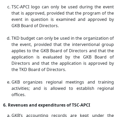
TSC-APCI logo can only be used during the event
that is approved, provided that the program of the
event in question is examined and approved by
GKB Board of Directors.
TKD budget can only be used in the organization of
the event, provided that the interventional group
applies to the GKB Board of Directors and that the
application is evaluated by the GKB Board of
Directors and that the application is approved by
the TKD Board of Directors.
GKB organizes regional meetings and training
activities; and is allowed to establish regional
offices.
6. Revenues and expenditures of TSC-APCI
GKB’s accounting records are kept under the