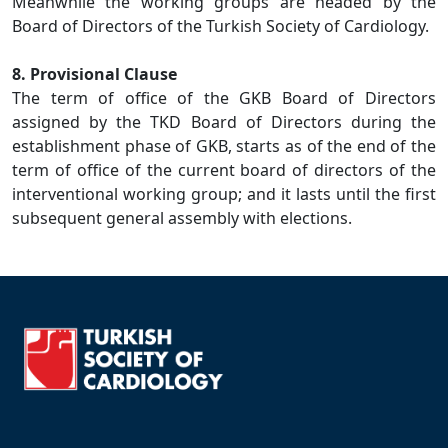
Meanwhile the working groups are headed by the
Board of Directors of the Turkish Society of Cardiology.
8. Provisional Clause
The term of office of the GKB Board of Directors
assigned by the TKD Board of Directors during the
establishment phase of GKB, starts as of the end of the
term of office of the current board of directors of the
interventional working group; and it lasts until the first
subsequent general assembly with elections.