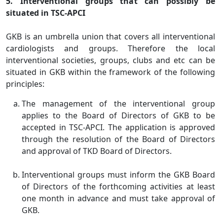
5. Interventional groups that can possibly be
situated in TSC-APCI
GKB is an umbrella union that covers all interventional
cardiologists and groups. Therefore the local
interventional societies, groups, clubs and etc can be
situated in GKB within the framework of the following
principles:
The management of the interventional group
applies to the Board of Directors of GKB to be
accepted in TSC-APCI. The application is approved
through the resolution of the Board of Directors
and approval of TKD Board of Directors.
Interventional groups must inform the GKB Board
of Directors of the forthcoming activities at least
one month in advance and must take approval of
GKB.