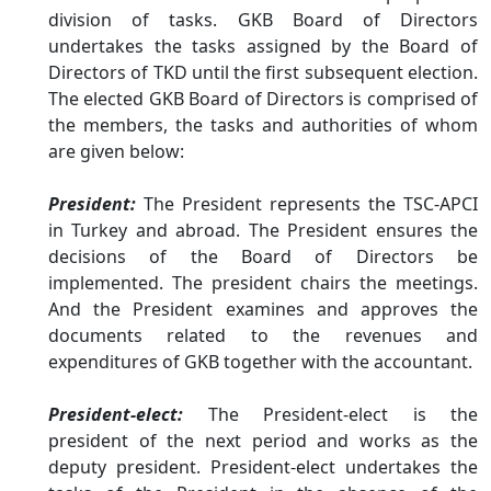
division of tasks. GKB Board of Directors
undertakes the tasks assigned by the Board of
Directors of TKD until the first subsequent election.
The elected GKB Board of Directors is comprised of
the members, the tasks and authorities of whom
are given below:
President
:
The President represents the TSC-APCI
in Turkey and abroad. The President ensures the
decisions of the Board of Directors be
implemented. The president chairs the meetings.
And the President examines and approves the
documents related to the revenues and
expenditures of GKB together with the accountant.
President-elect:
The President-elect is the
president of the next period and works as the
deputy president. President-elect undertakes the