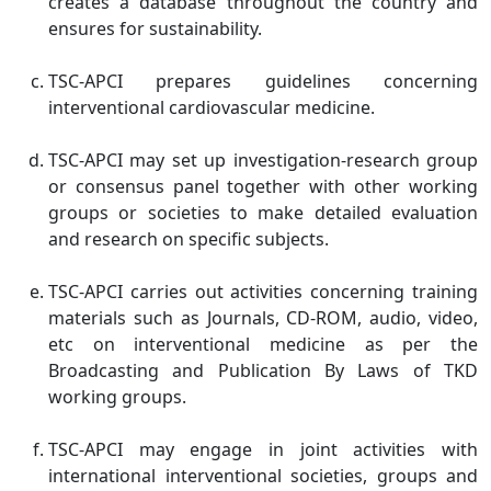
creates a database throughout the country and
ensures for sustainability.
TSC-APCI prepares guidelines concerning
interventional cardiovascular medicine.
TSC-APCI may set up investigation-research group
or consensus panel together with other working
groups or societies to make detailed evaluation
and research on specific subjects.
TSC-APCI carries out activities concerning training
materials such as Journals, CD-ROM, audio, video,
etc on interventional medicine as per the
Broadcasting and Publication By Laws of TKD
working groups.
TSC-APCI may engage in joint activities with
international interventional societies, groups and