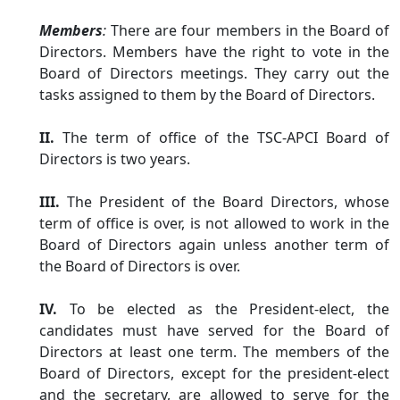
Members
:
There are four members in the Board of
Directors. Members have the right to vote in the
Board of Directors meetings. They carry out the
tasks assigned to them by the Board of Directors.
II.
The term of office of the TSC-APCI Board of
Directors is two years.
III.
The President of the Board Directors, whose
term of office is over, is not allowed to work in the
Board of Directors again unless another term of
the Board of Directors is over.
IV.
To be elected as the President-elect, the
candidates must have served for the Board of
Directors at least one term. The members of the
Board of Directors, except for the president-elect
and the secretary, are allowed to serve for the