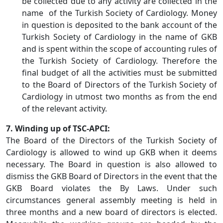
be collected due to any activity are collected in the
name of the Turkish Society of Cardiology. Money
in question is deposited to the bank account of the
Turkish Society of Cardiology in the name of GKB
and is spent within the scope of accounting rules of
the Turkish Society of Cardiology. Therefore the
final budget of all the activities must be submitted
to the Board of Directors of the Turkish Society of
Cardiology in utmost two months as from the end
of the relevant activity.
7. Winding up of TSC-APCI:
The Board of the Directors of the Turkish Society of
Cardiology is allowed to wind up GKB when it deems
necessary. The Board in question is also allowed to
dismiss the GKB Board of Directors in the event that the
GKB Board violates the By Laws. Under such
circumstances general assembly meeting is held in
three months and a new board of directors is elected.