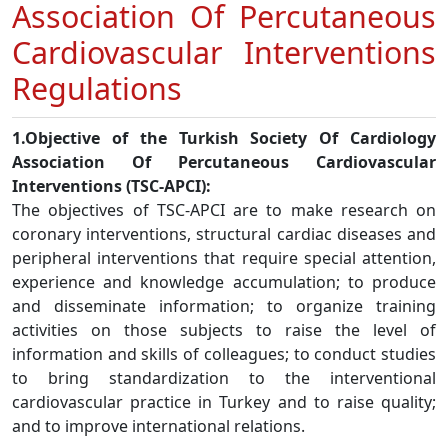
Association Of Percutaneous
Cardiovascular Interventions
Regulations
1.Objective of the Turkish Society Of Cardiology
Association Of Percutaneous Cardiovascular
Interventions (TSC-APCI):
The objectives of TSC-APCI are to make research on
coronary interventions, structural cardiac diseases and
peripheral interventions that require special attention,
experience and knowledge accumulation; to produce
and disseminate information; to organize training
activities on those subjects to raise the level of
information and skills of colleagues; to conduct studies
to bring standardization to the interventional
cardiovascular practice in Turkey and to raise quality;
and to improve international relations.