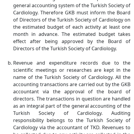
general accounting system of the Turkish Society of
Cardiology. Therefore GKB must inform the Board
of Directors of the Turkish Society of Cardiology on
the estimated budget of each activity at least one
month in advance. The estimated budget takes
effect after being approved by the Board of
Directors of the Turkish Society of Cardiology.
Revenue and expenditure records due to the
scientific meetings or researches are kept in the
name of the Turkish Society of Cardiology. All the
accounting transactions are carried out by the GKB
accountant via the approval of the board of
directors. The transactions in question are handled
as an integral part of the general accounting of the
Turkish Society of Cardiology. Auditing
responsibility belongs to the Turkish Society of
Cardiology via the accountant of TKD. Revenues to