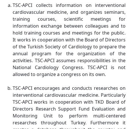
TSC-APCI collects information on interventional
cardiovascular medicine, and organizes seminars,
training courses, scientific meetings for
information exchange between colleagues and to
hold training courses and meetings for the public.
It works in cooperation with the Board of Directors
of the Turkish Society of Cardiology to prepare the
annual program for the organization of the
activities. TSC-APCI assumes responsibilities in the
National Cardiology Congress. TSC-APCI is not
allowed to organize a congress on its own.
TSC-APCI encourages and conducts researches on
interventional cardiovascular medicine. Particularly
TSC-APCI works in cooperation with TKD Board of
Directors Research Support Fund Evaluation and
Monitoring Unit to perform multi-centered
researches throughout Turkey. Furthermore it