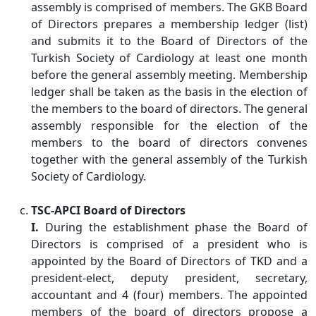
assembly is comprised of members. The GKB Board
of Directors prepares a membership ledger (list)
and submits it to the Board of Directors of the
Turkish Society of Cardiology at least one month
before the general assembly meeting. Membership
ledger shall be taken as the basis in the election of
the members to the board of directors. The general
assembly responsible for the election of the
members to the board of directors convenes
together with the general assembly of the Turkish
Society of Cardiology.
TSC-APCI Board of Directors
I.
During the establishment phase the Board of
Directors is comprised of a president who is
appointed by the Board of Directors of TKD and a
president-elect, deputy president, secretary,
accountant and 4 (four) members. The appointed
members of the board of directors propose a