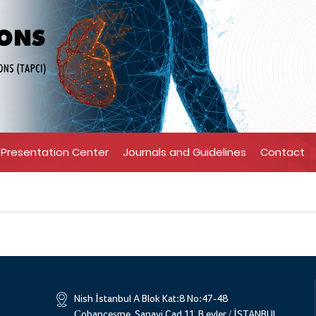
Presentation Center
Journals and Guidelines
Contact
Nish İstanbul A Blok Kat:8 No:47-48
Çobançeşme, Sanayi Cad 11, B.evler / İSTANBUL