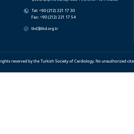
Tel:
+90 (212) 221 17 30
Fax:
+90 (212) 221 17 54
tkd@tkd.org.tr
 rights reserved by the Turkish Society of Cardiology. No unauthorized cita