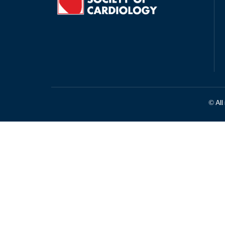
© All