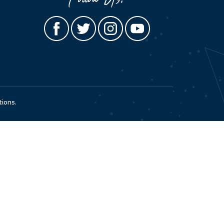
tions.