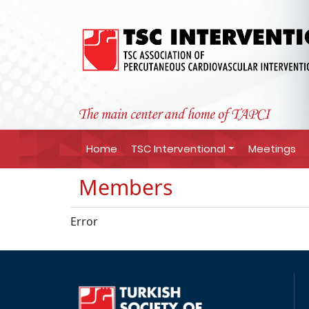
Home
TSC Interventional
Meetings
Members
Error