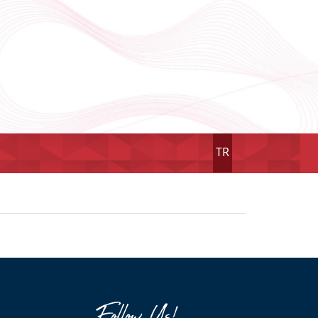
TR
Follow Us!