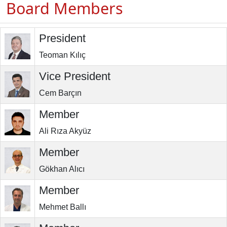
Board Members
President
Teoman Kılıç
Vice President
Cem Barçın
Member
Ali Rıza Akyüz
Member
Gökhan Alıcı
Member
Mehmet Ballı