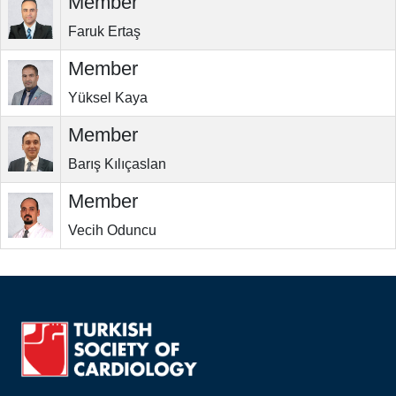
Member
Faruk Ertaş
Member
Yüksel Kaya
Member
Barış Kılıçaslan
Member
Vecih Oduncu