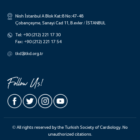
Nish İstanbul A Blok Kat:8 No:47-48
Çobançeşme, Sanayi Cad 11, B.evler / İSTANBUL
Tel:
+90 (212) 221 17 30
Fax:
+90 (212) 221 17 54
tkd@tkd.org.tr
Follow Us!
© All rights reserved by the Turkish Society of Cardiology. No
unauthorized citations.